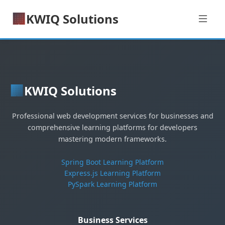
🏢
KWIQ Solutions
🏢
KWIQ Solutions
Professional web development services for businesses and
comprehensive learning platforms for developers
mastering modern frameworks.
Spring Boot Learning Platform
Express.js Learning Platform
PySpark Learning Platform
Business Services