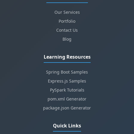
Our Services
Portfolio
Contact Us
Blog
Learning Resources
Spring Boot Samples
Express.js Samples
PySpark Tutorials
pom.xml Generator
package.json Generator
Quick Links